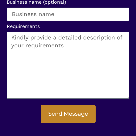
Business name (optional)
Requirements
Send Message