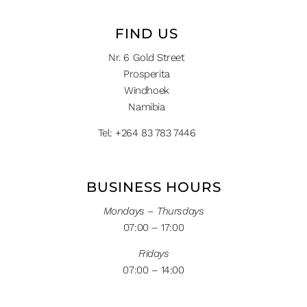
FIND US
Nr. 6 Gold Street
Prosperita
Windhoek
Namibia
Tel: +264 83 783 7446
BUSINESS HOURS
Mondays – Thursdays
07:00 – 17:00
Fridays
07:00 – 14:00