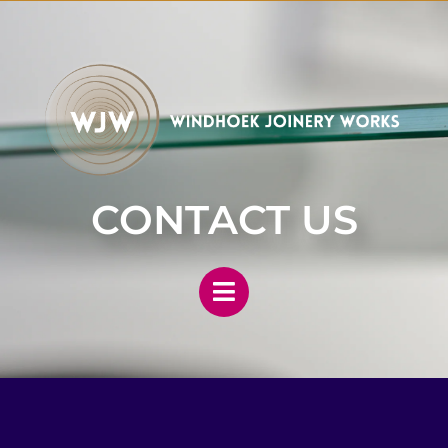
CONTACT US