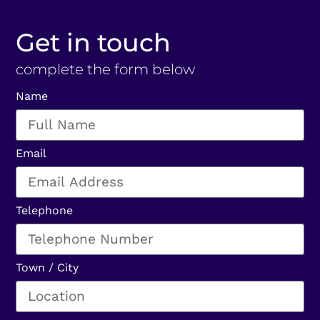
Get in touch
complete the form below
Name
Email
Telephone
Town / City