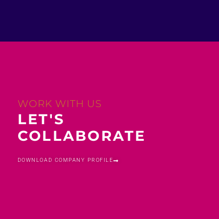
WORK WITH US
LET'S
COLLABORATE
DOWNLOAD COMPANY PROFILE