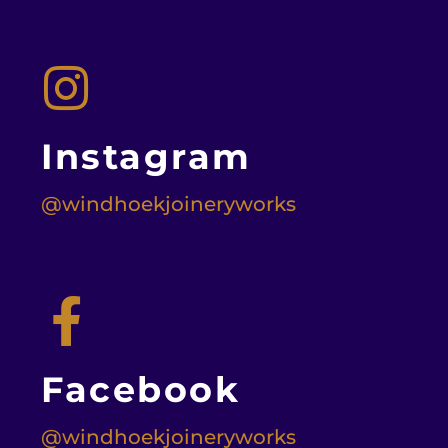
Instagram
@windhoekjoineryworks
Facebook
@windhoekjoineryworks