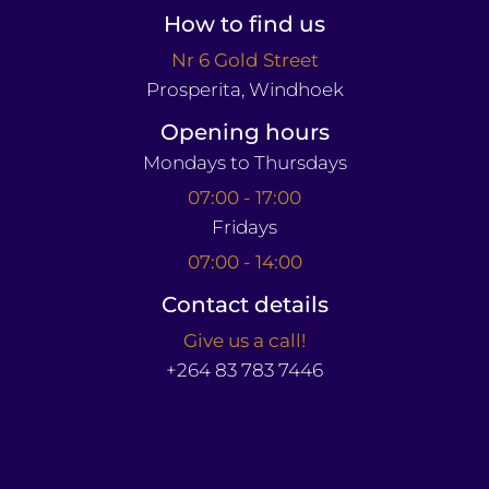
How to find us
Nr 6 Gold Street
Prosperita, Windhoek
Opening hours
Mondays to Thursdays
07:00 - 17:00
Fridays
07:00 - 14:00
Contact details
Give us a call!
+264 83 783 7446